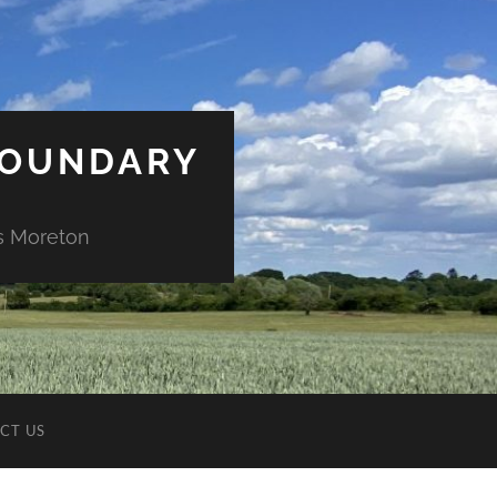
BOUNDARY
ds Moreton
CT US