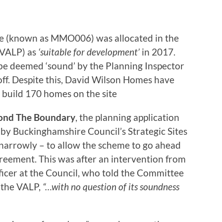
te (known as MMO006) was allocated in the
 (VALP) as
‘suitable for development’
in 2017.
 be deemed ‘sound’ by the Planning Inspector
ff. Despite this, David Wilson Homes have
 build 170 homes on the site
ond The Boundary
, the planning application
y Buckinghamshire Council’s Strategic Sites
narrowly – to allow the scheme to go ahead
greement. This was after an intervention from
ficer at the Council, who told the Committee
 the VALP,
“…with no question of its soundness