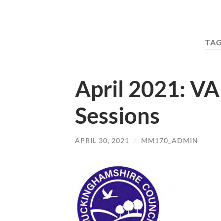
TA
April 2021: V
Sessions
APRIL 30, 2021
/
MM170_ADMIN