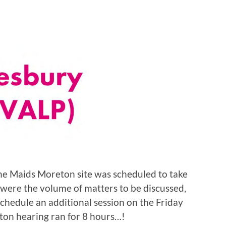
the Maids Moreton site was scheduled to take
 were the volume of matters to be discussed,
chedule an additional session on the Friday
eton hearing ran for 8 hours…!