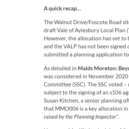
A quick recap…
The Walnut Drive/Foscote Road si
draft Vale of Aylesbury Local Plan
However, the allocation has yet to
and the VALP has not been signed o
submitted a planning application to
As detailed in
Maids Moreton: Bey
was considered in November 2020 b
Committee (SSC). The SSC voted – 
subject to the signing of an s106 a
Susan Kitchen, a senior planning of
that MMO006 is a key allocation in
raised by the Planning Inspector”
.