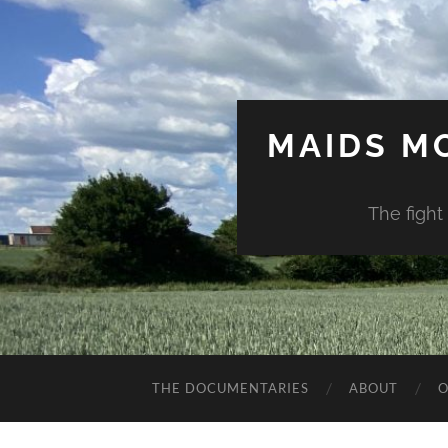
MAIDS M
The fight
THE DOCUMENTARIES
ABOUT
O