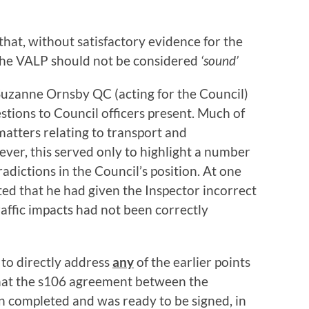
that, without satisfactory evidence for the
n the VALP should not be considered
‘sound’
Suzanne Ornsby QC (acting for the Council)
estions to Council officers present. Much of
matters relating to transport and
wever, this served only to highlight a number
adictions in the Council’s position. At one
ted that he had given the Inspector incorrect
raffic impacts had not been correctly
 to directly address
any
of the earlier points
that the s106 agreement between the
n completed and was ready to be signed, in