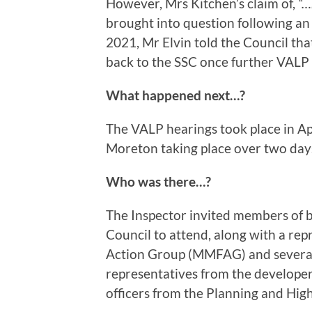
However, Mrs Kitchen’s claim of,
“…
brought into question following an
2021, Mr Elvin told the Council tha
back to the SSC once further VALP 
What happened next…?
The VALP hearings took place in Apr
Moreton taking place over two day
Who was there…?
The Inspector invited members of 
Council to attend, along with a re
Action Group (MMFAG) and several 
representatives from the develope
officers from the Planning and Hi