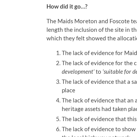
How did it go…?
The Maids Moreton and Foscote tea
length the inclusion of the site in 
which they felt showed the allocat
The lack of evidence for Mai
The lack of evidence for the c
development’
to
‘suitable for 
The lack of evidence that a s
place
The lack of evidence that an
heritage assets had taken pla
The lack of evidence that th
The lack of evidence to show