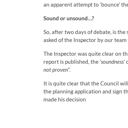
an apparent attempt to ‘bounce’ the
Sound or unsound…?
So, after two days of debate, is the 
asked of the Inspector by our team 
The Inspector was quite clear on this
report is published, the
‘soundness’
o
not proven”
.
It is quite clear that the Council wi
the planning application and sign 
made his decision