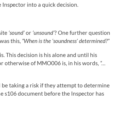
 Inspector into a quick decision.
site
‘sound’
or
‘unsound’
? One further question
was this,
“When is the ‘soundness’ determined?”
. This decision is his alone and until his
r otherwise of MMO006 is, in his words,
“…
ll be taking a risk if they attempt to determine
the s106 document before the Inspector has