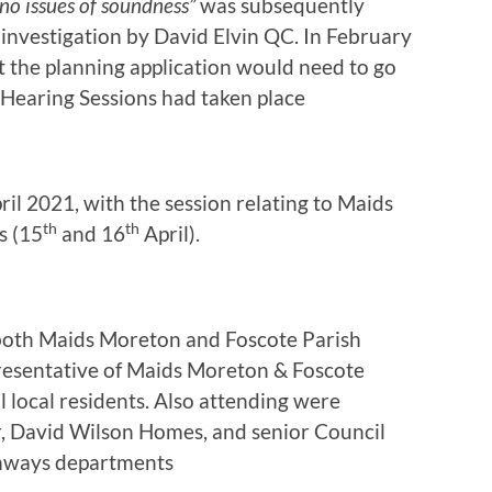
no issues of soundness”
was subsequently
 investigation by David Elvin QC. In February
t the planning application would need to go
Hearing Sessions had taken place
il 2021, with the session relating to Maids
th
th
s (15
and 16
April).
both Maids Moreton and Foscote Parish
presentative of Maids Moreton & Foscote
local residents. Also attending were
r, David Wilson Homes, and senior Council
ghways departments