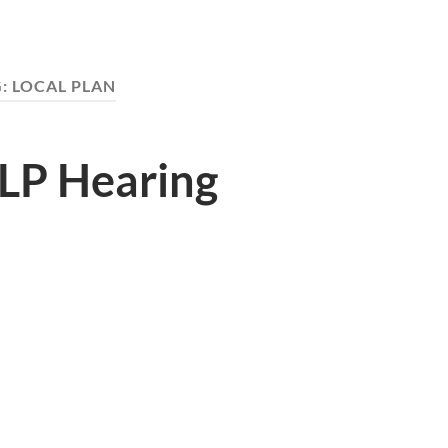
G:
LOCAL PLAN
ALP Hearing