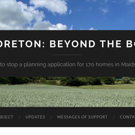
ORETON: BEYOND THE 
 to stop a planning application for 170 homes in Mai
BJECT
UPDATES
MESSAGES OF SUPPORT
CONTA