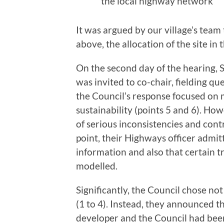
the local highway network
It was argued by our village’s team 
above, the allocation of the site i
On the second day of the hearing, 
was invited to co-chair, fielding qu
the Council’s response focused on 
sustainability (points 5 and 6). Ho
of serious inconsistencies and contr
point, their Highways officer admit
information and also that certain t
modelled.
Significantly, the Council chose not
(1 to 4). Instead, they announced 
developer and the Council had bee