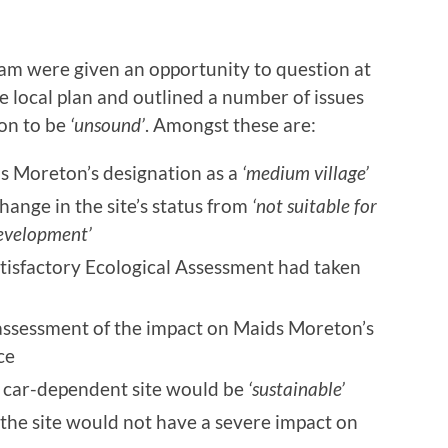
m were given an opportunity to question at
the local plan and outlined a number of issues
ion to be
‘unsound’
. Amongst these are:
ds Moreton’s designation as a
‘medium village’
hange in the site’s status from
‘not suitable for
development’
atisfactory Ecological Assessment had taken
 assessment of the impact on Maids Moreton’s
ce
is car-dependent site would be
‘sustainable’
 the site would not have a severe impact on