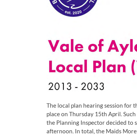
The local plan hearing session for 
place on Thursday 15th April. Such
the Planning Inspector decided to s
afternoon. In total, the Maids Mor