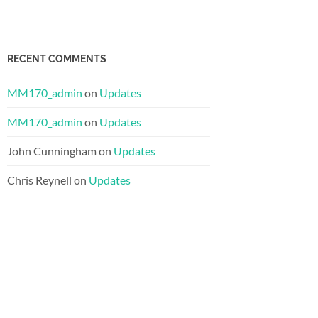
RECENT COMMENTS
MM170_admin
on
Updates
MM170_admin
on
Updates
John Cunningham
on
Updates
Chris Reynell
on
Updates