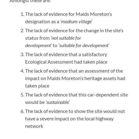
Amongst these are:
The lack of evidence for Maids Moreton’s
designation as a
‘medium village’
The lack of evidence for the change in the site’s
status from
‘not suitable for
development’
to
‘suitable for development’
The lack of evidence that a satisfactory
Ecological Assessment had taken place
The lack of evidence that an assessment of the
impact on Maids Moreton’s heritage assets had
taken place
The lack of evidence that this car-dependent site
would be
‘sustainable’
The lack of evidence to show the site would not
have a severe impact on the local highway
network