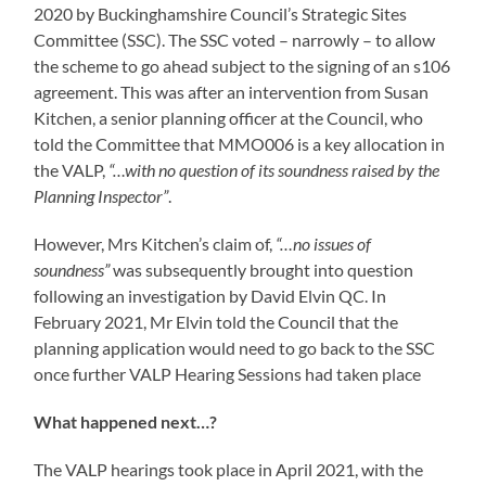
2020 by Buckinghamshire Council’s Strategic Sites
Committee (SSC). The SSC voted – narrowly – to allow
the scheme to go ahead subject to the signing of an s106
agreement. This was after an intervention from Susan
Kitchen, a senior planning officer at the Council, who
told the Committee that MMO006 is a key allocation in
the VALP,
“…with no question of its soundness raised by the
Planning Inspector”
.
However, Mrs Kitchen’s claim of,
“…no issues of
soundness”
was subsequently brought into question
following an investigation by David Elvin QC. In
February 2021, Mr Elvin told the Council that the
planning application would need to go back to the SSC
once further VALP Hearing Sessions had taken place
What happened next…?
The VALP hearings took place in April 2021, with the