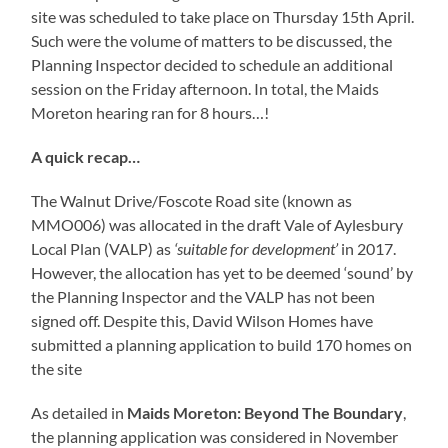
site was scheduled to take place on Thursday 15th April.
Such were the volume of matters to be discussed, the
Planning Inspector decided to schedule an additional
session on the Friday afternoon. In total, the Maids
Moreton hearing ran for 8 hours…!
A quick recap…
The Walnut Drive/Foscote Road site (known as
MMO006) was allocated in the draft Vale of Aylesbury
Local Plan (VALP) as
‘suitable for development’
in 2017.
However, the allocation has yet to be deemed ‘sound’ by
the Planning Inspector and the VALP has not been
signed off. Despite this, David Wilson Homes have
submitted a planning application to build 170 homes on
the site
As detailed in
Maids Moreton: Beyond The Boundary
,
the planning application was considered in November