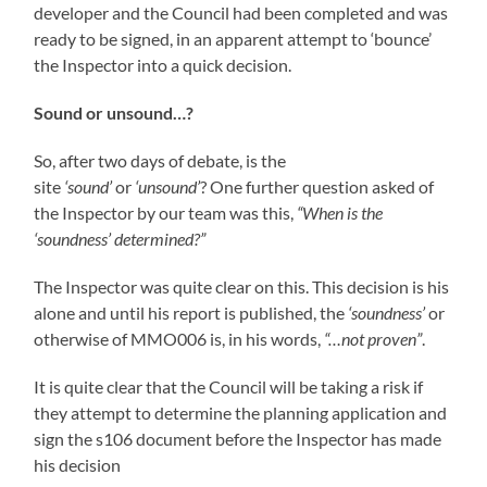
developer and the Council had been completed and was
ready to be signed, in an apparent attempt to ‘bounce’
the Inspector into a quick decision.
Sound or unsound…?
So, after two days of debate, is the
site
‘sound’
or
‘unsound’
? One further question asked of
the Inspector by our team was this,
“When is the
‘soundness’ determined?”
The Inspector was quite clear on this. This decision is his
alone and until his report is published, the
‘soundness’
or
otherwise of MMO006 is, in his words,
“…not proven”
.
It is quite clear that the Council will be taking a risk if
they attempt to determine the planning application and
sign the s106 document before the Inspector has made
his decision