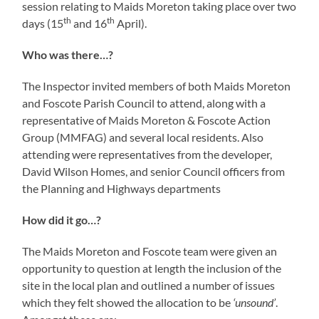
session relating to Maids Moreton taking place over two
th
th
days (15
and 16
April).
Who was there…?
The Inspector invited members of both Maids Moreton
and Foscote Parish Council to attend, along with a
representative of Maids Moreton & Foscote Action
Group (MMFAG) and several local residents. Also
attending were representatives from the developer,
David Wilson Homes, and senior Council officers from
the Planning and Highways departments
How did it go…?
The Maids Moreton and Foscote team were given an
opportunity to question at length the inclusion of the
site in the local plan and outlined a number of issues
which they felt showed the allocation to be
‘unsound’
.