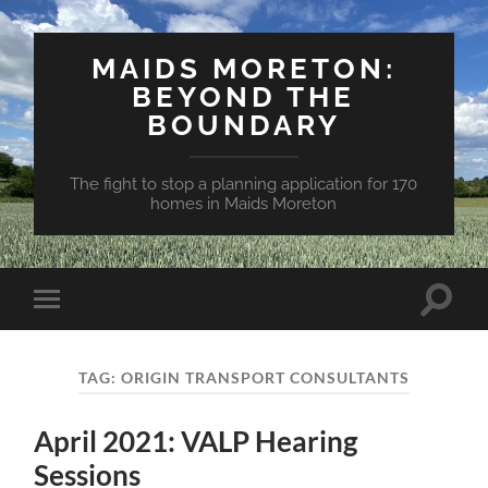
MAIDS MORETON:
BEYOND THE
BOUNDARY
The fight to stop a planning application for 170
homes in Maids Moreton
Toggle
Toggle
search
mobile
field
menu
TAG:
ORIGIN TRANSPORT CONSULTANTS
April 2021: VALP Hearing
Sessions