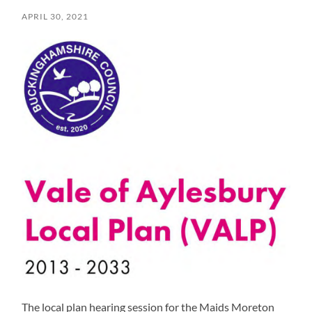
APRIL 30, 2021
The local plan hearing session for the Maids Moreton