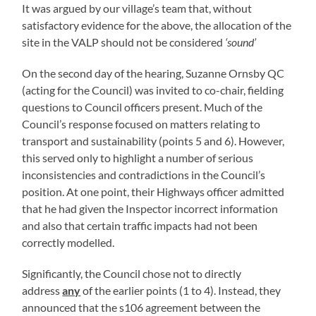
It was argued by our village’s team that, without
satisfactory evidence for the above, the allocation of the
site in the VALP should not be considered
‘sound’
On the second day of the hearing, Suzanne Ornsby QC
(acting for the Council) was invited to co-chair, fielding
questions to Council officers present. Much of the
Council’s response focused on matters relating to
transport and sustainability (points 5 and 6). However,
this served only to highlight a number of serious
inconsistencies and contradictions in the Council’s
position. At one point, their Highways officer admitted
that he had given the Inspector incorrect information
and also that certain traffic impacts had not been
correctly modelled.
Significantly, the Council chose not to directly
address
any
of the earlier points (1 to 4). Instead, they
announced that the s106 agreement between the